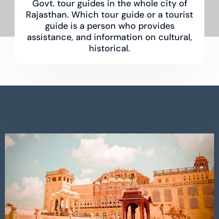
Govt. tour guides in the whole city of
Rajasthan. Which tour guide or a tourist
guide is a person who provides
assistance, and information on cultural,
historical.