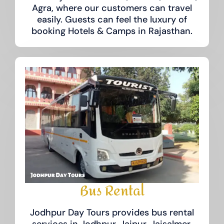
Agra, where our customers can travel
easily. Guests can feel the luxury of
booking Hotels & Camps in Rajasthan.
Bus Rental
Jodhpur Day Tours provides bus rental
services in Jodhpur, Jaipur, Jaisalmer,