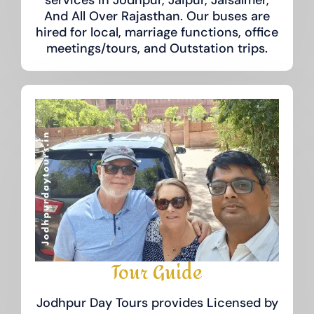
And All Over Rajasthan. Our buses are
hired for local, marriage functions, office
meetings/tours, and Outstation trips.
Tour Guide
Jodhpur Day Tours provides Licensed by