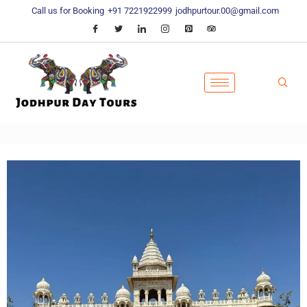
Call us for Booking
+91 7221922999
jodhpurtour.00@gmail.com