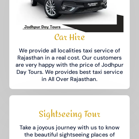
Car Hire
We provide all localities taxi service of
Rajasthan in a real cost. Our customers
are very happy with the price of Jodhpur
Day Tours.​ We provides best taxi service
in All Over Rajasthan.
Sightseeing Tour
Take a joyous journey with us to know
the beautiful sightseeing places of