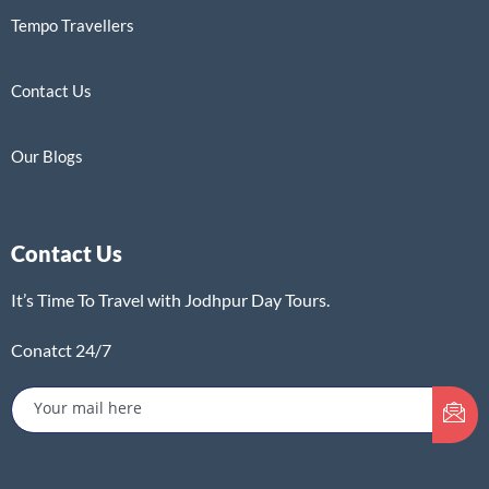
Tempo Travellers
Contact Us
Our Blogs
Contact Us
It’s Time To Travel with Jodhpur Day Tours.
Conatct 24/7