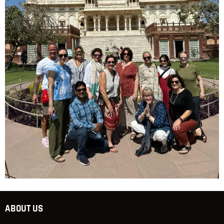
ABOUT US