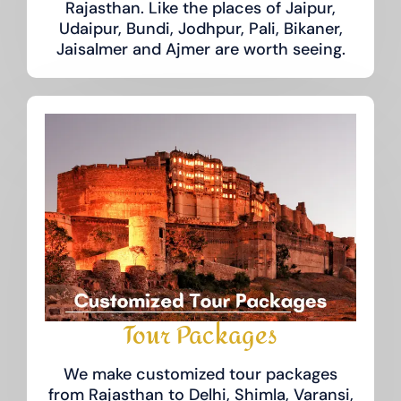
Rajasthan. Like the places of Jaipur,
Udaipur, Bundi, Jodhpur, Pali, Bikaner,
Jaisalmer and Ajmer are worth seeing.
Tour Packages
We make customized tour packages
from Rajasthan to Delhi, Shimla, Varansi,