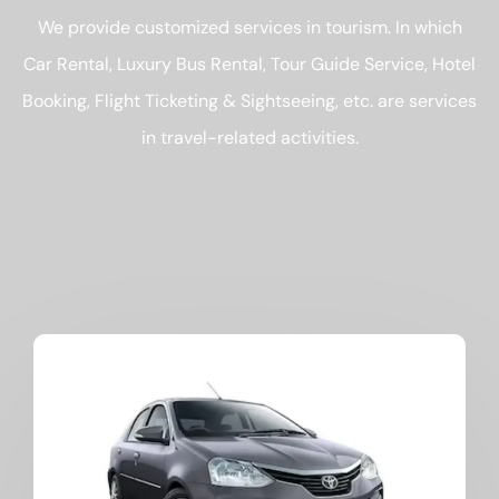
We provide customized services in tourism. In which
Car Rental, Luxury Bus Rental, Tour Guide Service, Hotel
Booking, Flight Ticketing & Sightseeing, etc. are services
in travel-related activities.