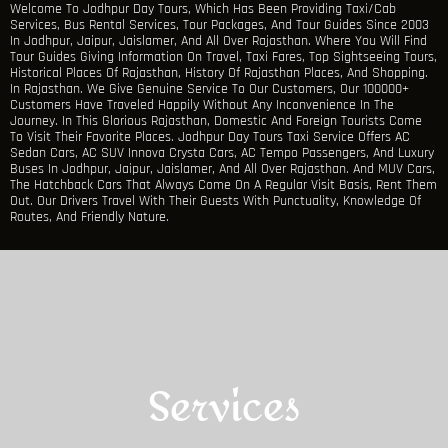
Welcome To Jodhpur Day Tours, Which Has Been Providing Taxi/Cab
Services, Bus Rental Services, Tour Packages, And Tour Guides Since 2003
In Jodhpur, Jaipur, Jaislamer, And All Over Rajasthan. Where You Will Find
Tour Guides Giving Information On Travel, Taxi Fares, Top Sightseeing Tours,
Historical Places Of Rajasthan, History Of Rajasthan Places, And Shopping.
In Rajasthan. We Give Genuine Service To Our Customers, Our 100000+
Customers Have Traveled Happily Without Any Inconvenience In The
Journey. In This Glorious Rajasthan, Domestic And Foreign Tourists Come
To Visit Their Favorite Places. Jodhpur Day Tours Taxi Service Offers AC
Sedan Cars, AC SUV Innova Crysta Cars, AC Tempo Passengers, And Luxury
Buses In Jodhpur, Jaipur, Jaislamer, And All Over Rajasthan. And MUV Cars,
The Hatchback Cars That Always Come On A Regular Visit Basis, Rent Them
Out. Our Drivers Travel With Their Guests With Punctuality, Knowledge Of
Routes, And Friendly Nature.
Services