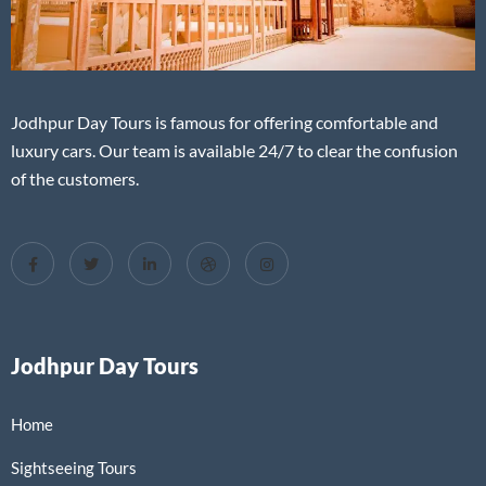
Jodhpur Day Tours is famous for offering comfortable and
luxury cars. Our team is available 24/7 to clear the confusion
of the customers.
Jodhpur Day Tours
Home
Sightseeing Tours