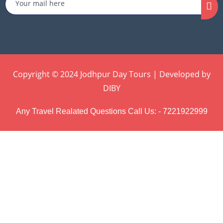
Copyright © 2024 Jodhpur Day Tours | Developed by
DIBY
Any Travel Realated Questions Call Us: - 7221922999