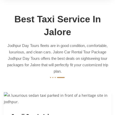
Best Taxi Service In
Jalore
Jodhpur Day Tours fleets are in good condition, comfortable,
luxurious, and clean cars. Jalore Car Rental Tour Package
Jodhpur Day Tours offers the best deals on sightseeing tour
packages for Jalore that will perfectly fit your customized trip
plan.