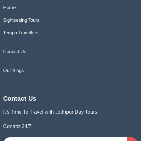
Home
Sightseeing Tours
Tempo Travellers
Contact Us
Our Blogs
Contact Us
It’s Time To Travel with Jodhpur Day Tours.
Conatct 24/7