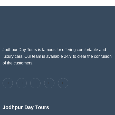
Jodhpur Day Tours is famous for offering comfortable and
luxury cars. Our team is available 24/7 to clear the confusion
of the customers.
Jodhpur Day Tours