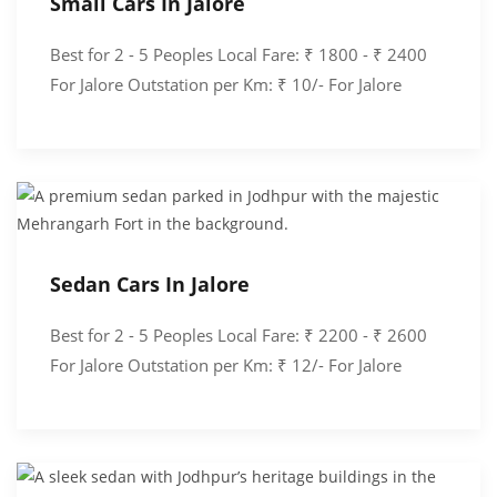
Small Cars In Jalore
Best for 2 - 5 Peoples Local Fare: ₹ 1800 - ₹ 2400
For Jalore Outstation per Km: ₹ 10/- For Jalore
Sedan Cars In Jalore
Best for 2 - 5 Peoples Local Fare: ₹ 2200 - ₹ 2600
For Jalore Outstation per Km: ₹ 12/- For Jalore