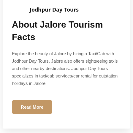
Jodhpur Day Tours
About Jalore Tourism
Facts
Explore the beauty of Jalore by hiring a Taxi/Cab with
Jodhpur Day Tours, Jalore also offers sightseeing taxis
and other nearby destinations. Jodhpur Day Tours
specializes in taxi/cab services/car rental for outstation
holidays in Jalore.
Read More