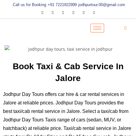
Call us for Booking
+91 7221922999
jodhpurtour.00@gmail.com
Book Taxi & Cab Service In
Jalore
Jodhpur Day Tours offers car hire & car rental services in
Jalore at reliable prices. Jodhpur Day Tours provides the
best taxi/cab rental service in Jalore. Select a taxi/cab from
Jodhpur Day Tours Taxis range of cars (sedan, MUV, or
hatchback) at reliable price. Taxi/cab rental service in Jalore