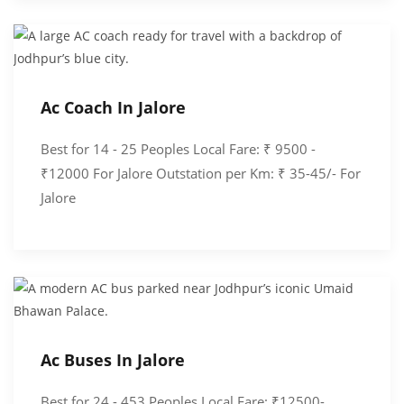
Ac Coach In Jalore
Best for 14 - 25 Peoples Local Fare: ₹ 9500 -
₹12000 For Jalore Outstation per Km: ₹ 35-45/- For
Jalore
Ac Buses In Jalore
Best for 24 - 453 Peoples Local Fare: ₹12500-