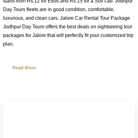
starts from Rs.12 for Etios and Rs.15 for a Suv cab. Jodhpur
Day Tours fleets are in good condition, comfortable,
luxurious, and clean cars. Jalore Car Rental Tour Package
Jodhpur Day Tours offers the best deals on sightseeing tour
packages for Jalore that will perfectly fit your customized trip
plan.
Read More