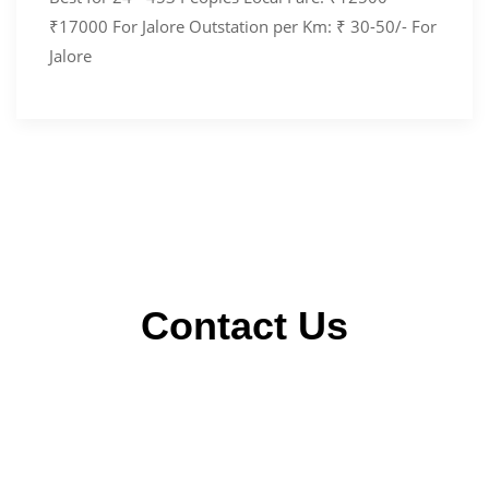
₹17000 For Jalore Outstation per Km: ₹ 30-50/- For
Jalore
Contact Us