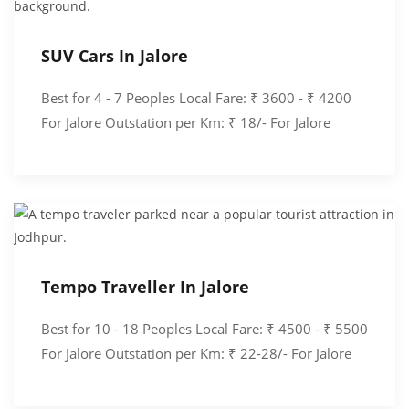
SUV Cars In Jalore
Best for 4 - 7 Peoples Local Fare: ₹ 3600 - ₹ 4200
For Jalore Outstation per Km: ₹ 18/- For Jalore
Tempo Traveller In Jalore
Best for 10 - 18 Peoples Local Fare: ₹ 4500 - ₹ 5500
For Jalore Outstation per Km: ₹ 22-28/- For Jalore