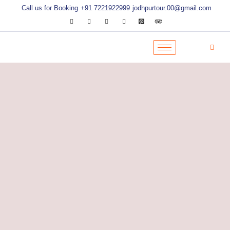
Call us for Booking
+91 7221922999
jodhpurtour.00@gmail.com