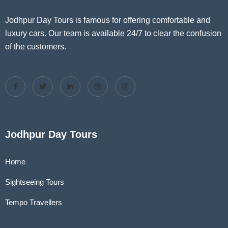
Jodhpur Day Tours is famous for offering comfortable and
luxury cars. Our team is available 24/7 to clear the confusion
of the customers.
Jodhpur Day Tours
Home
Sightseeing Tours
Tempo Travellers