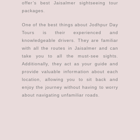
offer’s best Jaisalmer sightseeing tour
packages.
One of the best things about Jodhpur Day
Tours is their experienced and
knowledgeable drivers. They are familiar
with all the routes in Jaisalmer and can
take you to all the must-see sights.
Additionally, they act as your guide and
provide valuable information about each
location, allowing you to sit back and
enjoy the journey without having to worry
about navigating unfamiliar roads.