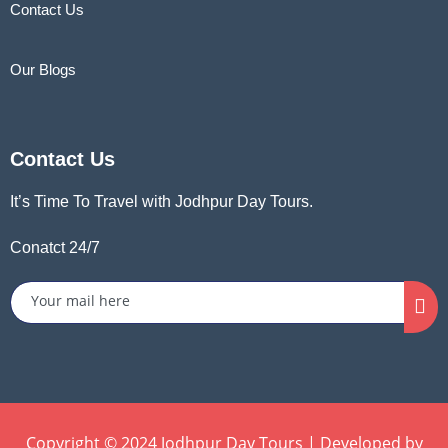
Contact Us
Our Blogs
Contact Us
It’s Time To Travel with Jodhpur Day Tours.
Conatct 24/7
Copyright © 2024 Jodhpur Day Tours | Developed by