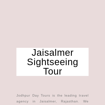
Jaisalmer
Sightseeing
Tour
Jodhpur Day Tours is the leading travel
agency in Jaisalmer, Rajasthan. We