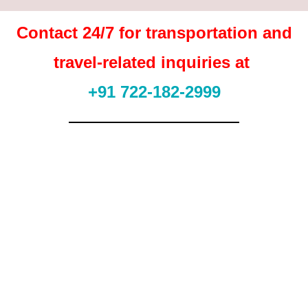
Contact 24/7 for transportation and
travel-related inquiries at
+91 722-182-2999