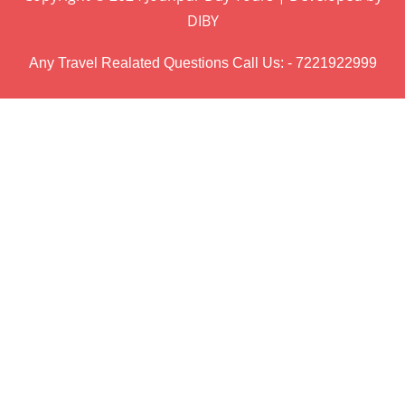
DIBY
Any Travel Realated Questions Call Us: - 7221922999