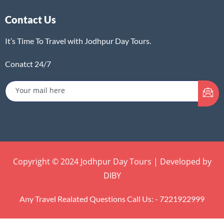
Contact Us
It’s Time To Travel with Jodhpur Day Tours.
Conatct 24/7
Copyright © 2024 Jodhpur Day Tours | Developed by
DIBY
Any Travel Realated Questions Call Us: - 7221922999