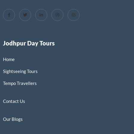
Jodhpur Day Tours
Home
Sightseeing Tours
Tempo Travellers
Contact Us
Our Blogs