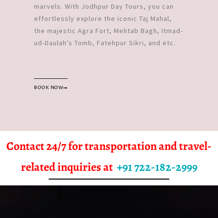
marvels. With Jodhpur Day Tours, you can
effortlessly explore the iconic Taj Mahal,
the majestic Agra Fort, Mehtab Bagh, Itmad-
ud-Daulah’s Tomb, Fatehpur Sikri, and etc.
BOOK NOW
Contact 24/7 for transportation and travel-
related inquiries at
+91 722-182-2999