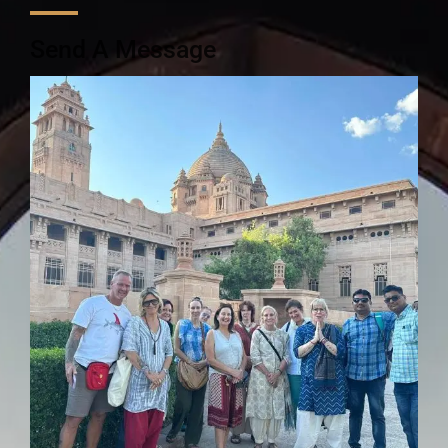
Send A Message