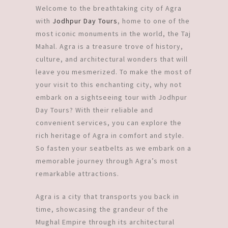
Welcome to the breathtaking city of Agra
with
Jodhpur Day Tours
, home to one of the
most iconic monuments in the world, the Taj
Mahal. Agra is a treasure trove of history,
culture, and architectural wonders that will
leave you mesmerized. To make the most of
your visit to this enchanting city, why not
embark on a sightseeing tour with Jodhpur
Day Tours? With their reliable and
convenient services, you can explore the
rich heritage of Agra in comfort and style.
So fasten your seatbelts as we embark on a
memorable journey through Agra’s most
remarkable attractions.
Agra is a city that transports you back in
time, showcasing the grandeur of the
Mughal Empire through its architectural