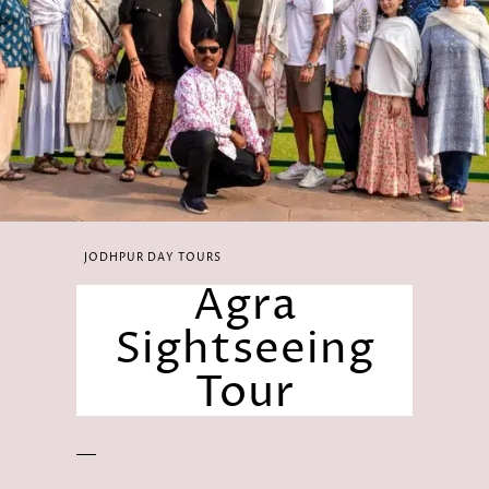
JODHPUR DAY TOURS
Agra
Sightseeing
Tour