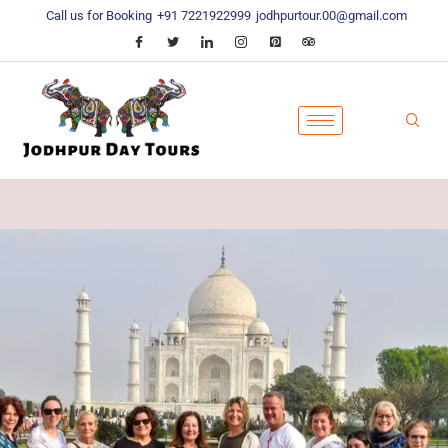
Call us for Booking
+91 7221922999
jodhpurtour.00@gmail.com