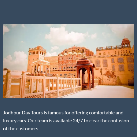
Jodhpur Day Tours is famous for offering comfortable and
luxury cars. Our team is available 24/7 to clear the confusion
of the customers.