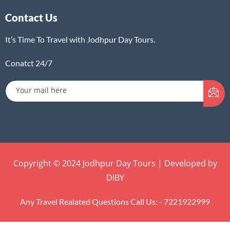
Contact Us
It’s Time To Travel with Jodhpur Day Tours.
Conatct 24/7
Copyright © 2024 Jodhpur Day Tours | Developed by
DIBY
Any Travel Realated Questions Call Us: - 7221922999