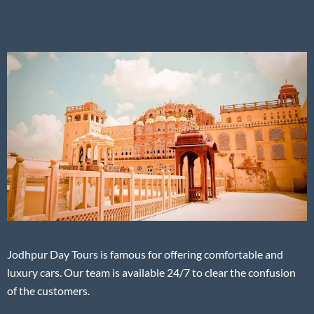
Jodhpur Day Tours is famous for offering comfortable and
luxury cars. Our team is available 24/7 to clear the confusion
of the customers.