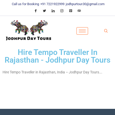
Call us for Booking
+91 7221922999
jodhpurtour.00@gmail.com
Hire Tempo Traveller In
Rajasthan - Jodhpur Day Tours
Hire Tempo Traveller in Rajasthan, India – Jodhpur Day Tours….