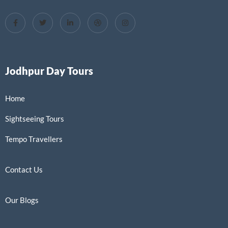
Jodhpur Day Tours
Home
Sightseeing Tours
Tempo Travellers
Contact Us
Our Blogs